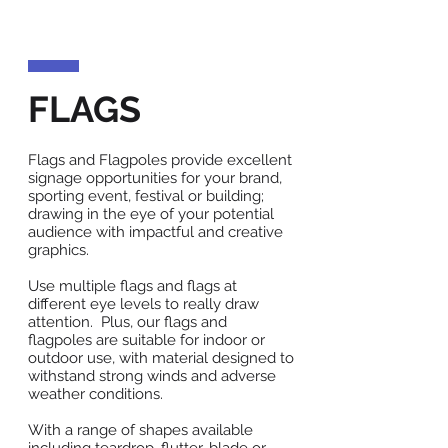
FLAGS
Flags and Flagpoles provide excellent
signage opportunities for your brand,
sporting event, festival or building;
drawing in the eye of your potential
audience with impactful and creative
graphics.
Use multiple flags and flags at
different eye levels to really draw
attention. Plus, our flags and
flagpoles are suitable for indoor or
outdoor use, with material designed to
withstand strong winds and adverse
weather conditions.
With a range of shapes available