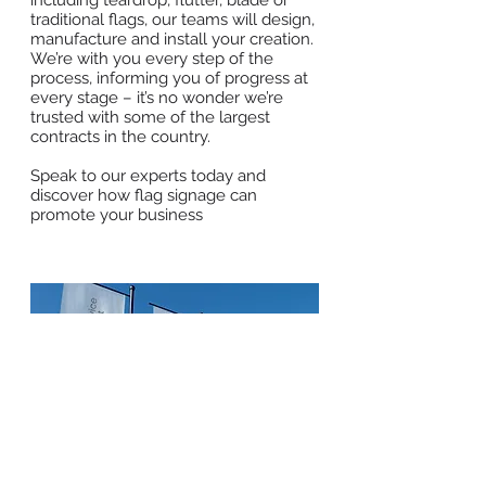
including teardrop, flutter, blade or
traditional flags, our teams will design,
manufacture and install your creation.
We’re with you every step of the
process, informing you of progress at
every stage – it’s no wonder we’re
trusted with some of the largest
contracts in the country.
Speak to our experts today and
discover how flag signage can
promote your business