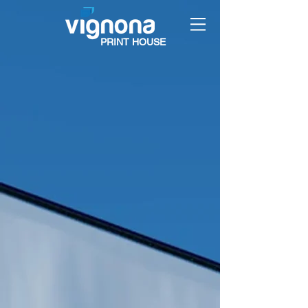
PRINT HOUSE