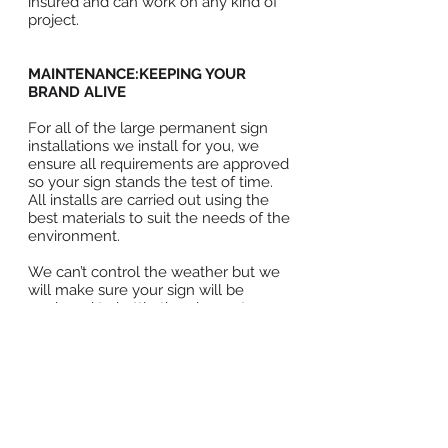
insured and can work on any kind of
project.
MAINTENANCE:KEEPING YOUR
BRAND ALIVE
For all of the large permanent sign
installations we install for you, we
ensure all requirements are approved
so your sign stands the test of time.
All installs are carried out using the
best materials to suit the needs of the
environment.
We can’t control the weather but we
will make sure your sign will be
equipped to battle the elements
because we want your message to
last