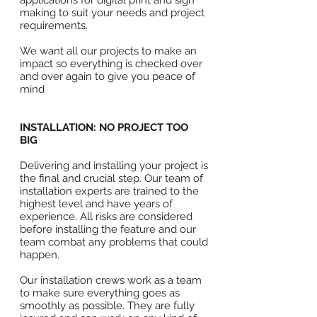
applications for digital print and sign
making to suit your needs and project
requirements.
We want all our projects to make an
impact so everything is checked over
and over again to give you peace of
mind
INSTALLATION: NO PROJECT TOO
BIG
Delivering and installing your project is
the final and crucial step. Our team of
installation experts are trained to the
highest level and have years of
experience. All risks are considered
before installing the feature and our
team combat any problems that could
happen.
Our installation crews work as a team
to make sure everything goes as
smoothly as possible. They are fully