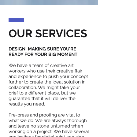
OUR SERVICES
DESIGN: MAKING SURE YOU’RE
READY FOR YOUR BIG MOMENT
We have a team of creative art
workers who use their creative flair
and experience to push your concept
further to create the ideal solution in
collaboration. We might take your
brief to a different place, but we
guarantee that it will deliver the
results you need.
Pre-press and proofing are vital to
what we do. We are always thorough
and leave no stone unturned when
working on a project. We have several