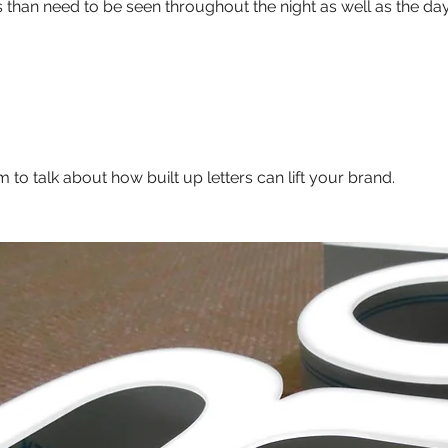
rs than need to be seen throughout the night as well as the day
 to talk about how built up letters can lift your brand.