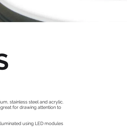
S
um, stainless steel and acrylic.
great for drawing attention to
e illuminated using LED modules