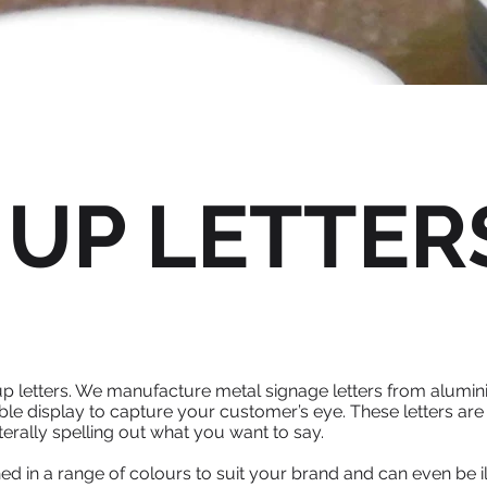
 UP LETTER
-up letters. We manufacture metal signage letters from alumini
le display to capture your customer’s eye. These letters are 
terally spelling out what you want to say.
ished in a range of colours to suit your brand and can even b