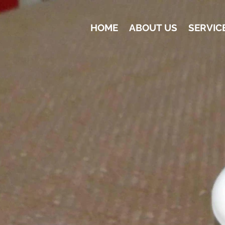
HOME
ABOUT US
SERVIC