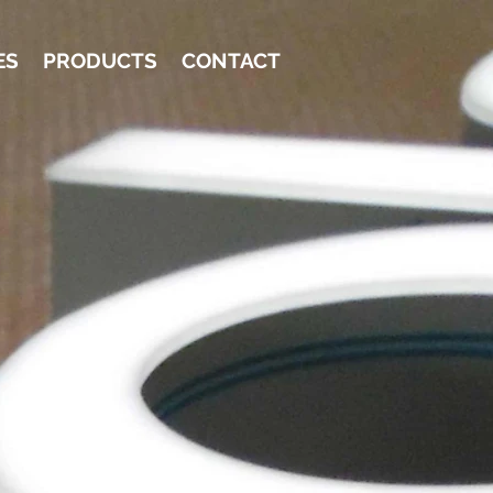
ES
PRODUCTS
CONTACT