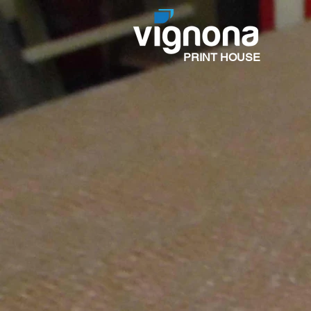
PRINT HOUSE