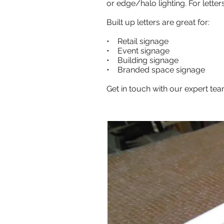
or edge/halo lighting. For lette
Built up letters are great for:
• Retail signage
• Event signage
• Building signage
• Branded space signage
Get in touch with our expert team