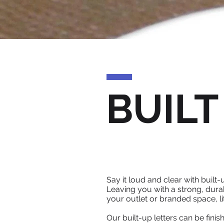
BUILT
Say it loud and clear with built
Leaving you with a strong, durab
your outlet or branded space, li
Our built-up letters can be fin