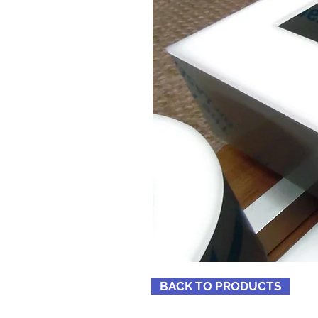
BACK TO PRODUCTS